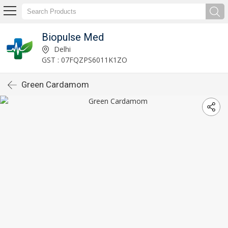
Biopulse Med
Delhi
GST : 07FQZPS6011K1ZO
Green Cardamom