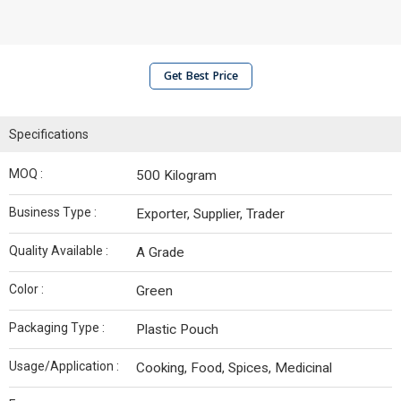
Get Best Price
Specifications
MOQ :
500 Kilogram
Business Type :
Exporter, Supplier, Trader
Quality Available :
A Grade
Color :
Green
Packaging Type :
Plastic Pouch
Usage/Application :
Cooking, Food, Spices, Medicinal