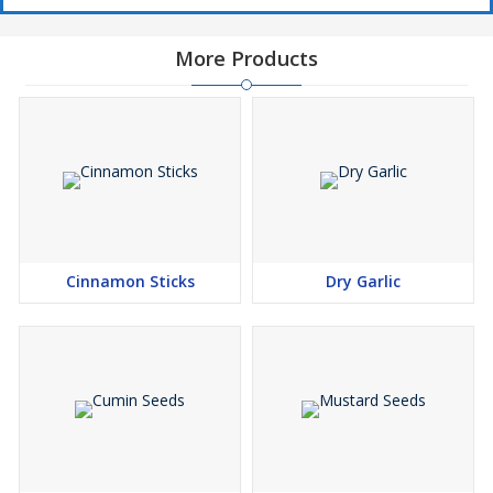
More Products
Cinnamon Sticks
Dry Garlic