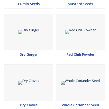
Cumin Seeds
Mustard Seeds
Dry Ginger
Red Chili Powder
Dry Cloves
Whole Coriander Seed