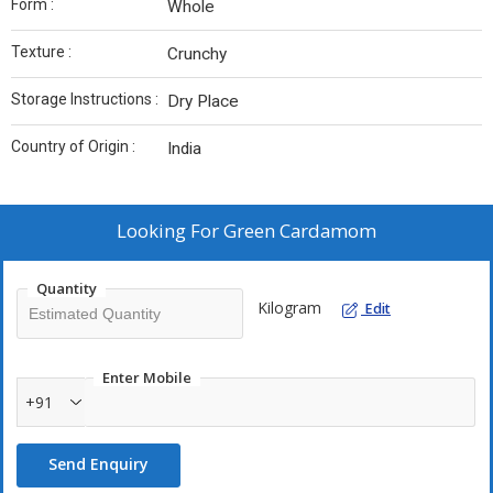
Form :
Whole
Texture :
Crunchy
Storage Instructions :
Dry Place
Country of Origin :
India
Looking For
Green Cardamom
Quantity
Kilogram
Edit
Enter Mobile
+91
Send Enquiry