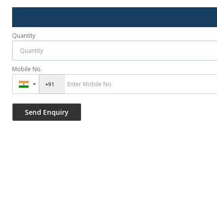
Quantity
Mobile No.