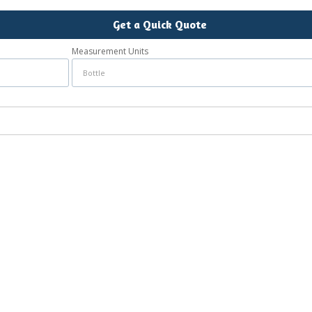
Get a Quick Quote
Measurement Units